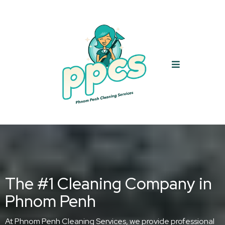
The #1 Cleaning Company in
Phnom Penh
At Phnom Penh Cleaning Services, we provide professional