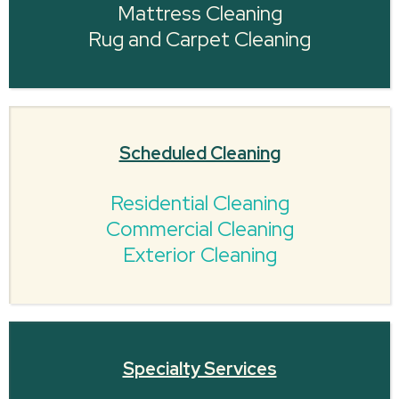
Mattress Cleaning
Rug and Carpet Cleaning
Scheduled Cleaning
Residential Cleaning
Commercial Cleaning
Exterior Cleaning
Specialty Services