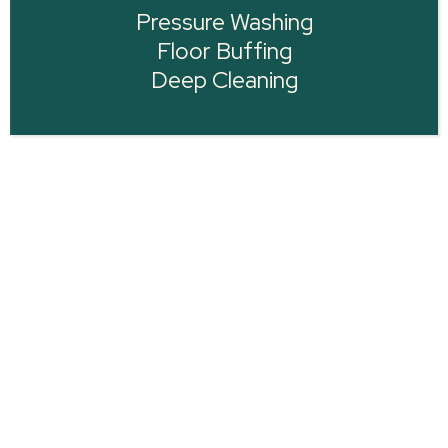
Pressure Washing
Floor Buffing
Deep Cleaning