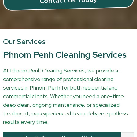
Contact us Today
Our Services
Phnom Penh Cleaning Services
At Phnom Penh Cleaning Services, we provide a
comprehensive range of professional cleaning
services in Phnom Penh for both residential and
commercial clients. Whether you need a one-time
deep clean, ongoing maintenance, or specialized
treatment, our experienced team delivers spotless
results every time.