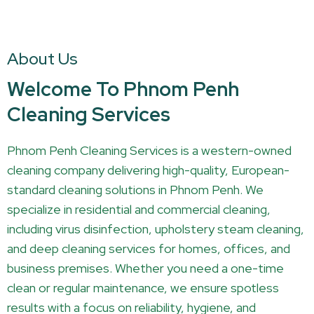
About Us
Welcome To Phnom Penh
Cleaning Services
Phnom Penh Cleaning Services is a western-owned
cleaning company delivering high-quality, European-
standard cleaning solutions in Phnom Penh. We
specialize in residential and commercial cleaning,
including virus disinfection, upholstery steam cleaning,
and deep cleaning services for homes, offices, and
business premises. Whether you need a one-time
clean or regular maintenance, we ensure spotless
results with a focus on reliability, hygiene, and