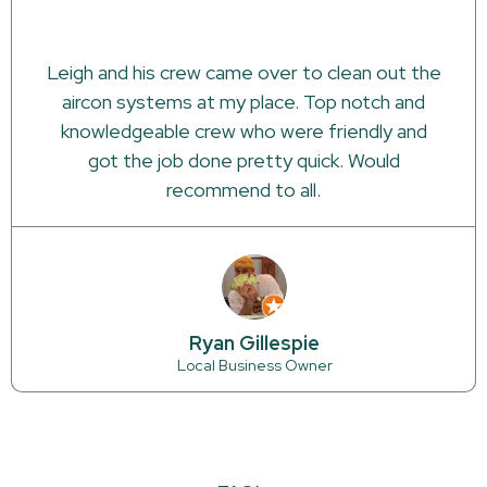
Leigh and his crew came over to clean out the
aircon systems at my place. Top notch and
knowledgeable crew who were friendly and
got the job done pretty quick. Would
recommend to all.
Ryan Gillespie
Local Business Owner