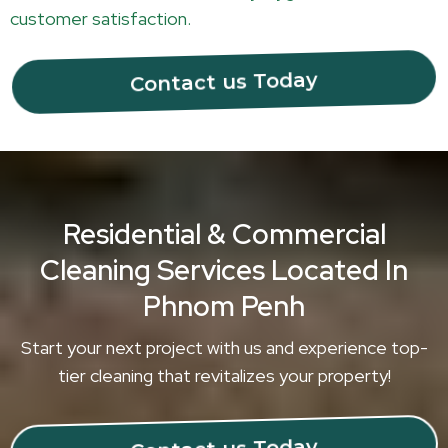
customer satisfaction.
Contact us Today
Residential & Commercial
Cleaning Services Located In
Phnom Penh
Start your next project with us and experience top-
tier cleaning that revitalizes your property!