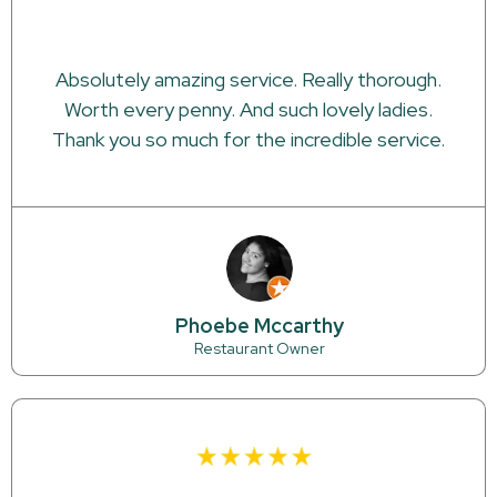
Absolutely amazing service. Really thorough.
Worth every penny. And such lovely ladies.
Thank you so much for the incredible service.
Phoebe Mccarthy
Restaurant Owner