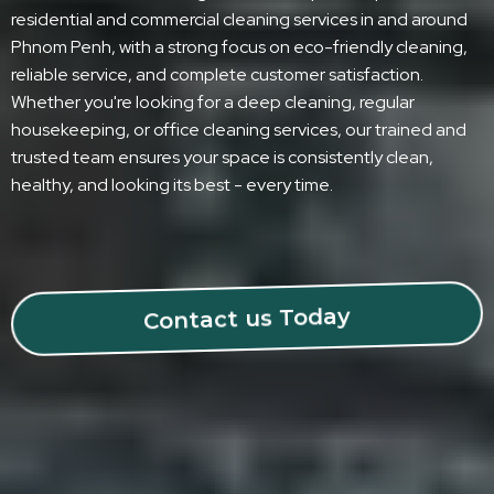
residential and commercial cleaning services in and around
Phnom Penh, with a strong focus on eco-friendly cleaning,
reliable service, and complete customer satisfaction.
Whether you're looking for a deep cleaning, regular
housekeeping, or office cleaning services, our trained and
trusted team ensures your space is consistently clean,
healthy, and looking its best - every time.
Contact us Today