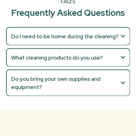
FAQ's
Frequently Asked Questions
Do I need to be home during the cleaning?
What cleaning products do you use?
Do you bring your own supplies and
equipment?