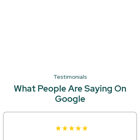
Testimonials
What People Are Saying On
Google