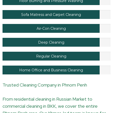
Floor Buffing and Pressure Washing
Sofa Matress and Carpet Cleaning
Air-Con Cleaning
Deep Cleaning
Regular Cleaning
Home Office and Business Cleaning
Trusted Cleaning Company in Phnom Penh
From residential cleaning in Russian Market to
commercial cleaning in BKK, we cover the entire