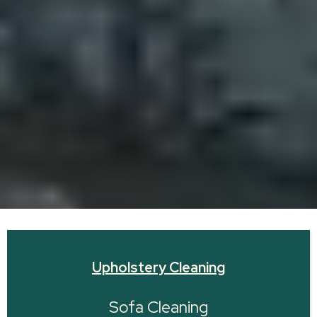
Upholstery Cleaning
Sofa Cleaning