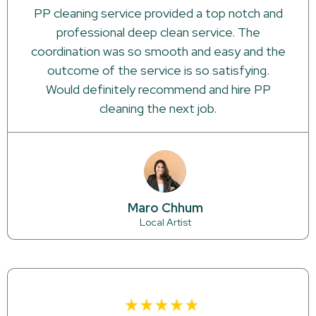
PP cleaning service provided a top notch and
professional deep clean service. The
coordination was so smooth and easy and the
outcome of the service is so satisfying.
Would definitely recommend and hire PP
cleaning the next job.
Maro Chhum
Local Artist