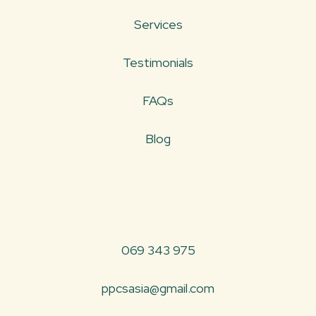
Services
Testimonials
FAQs
Blog
069 343 975
ppcsasia@gmail.com