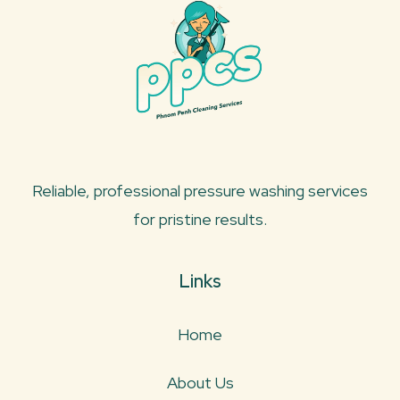
Reliable, professional pressure washing services
for pristine results.
Links
Home
About Us