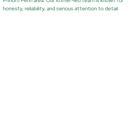
Phnom Penh area. Our Khmer-led team is known for
honesty, reliability, and serious attention to detail.